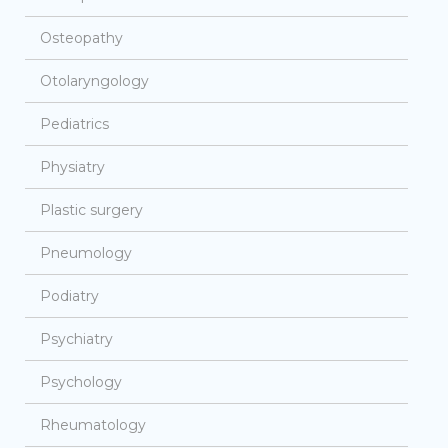
Osteopathy
Otolaryngology
Pediatrics
Physiatry
Plastic surgery
Pneumology
Podiatry
Psychiatry
Psychology
Rheumatology