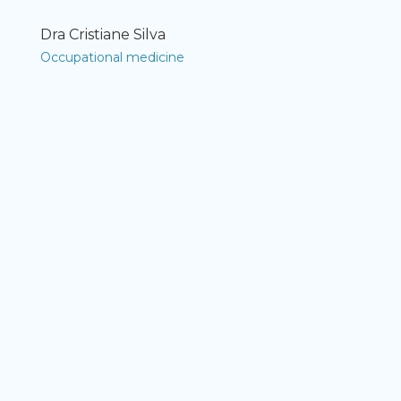
Dra Cristiane Silva
Occupational medicine