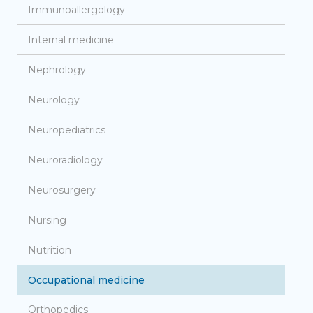
Immunoallergology
Internal medicine
Nephrology
Neurology
Neuropediatrics
Neuroradiology
Neurosurgery
Nursing
Nutrition
Occupational medicine
Orthopedics