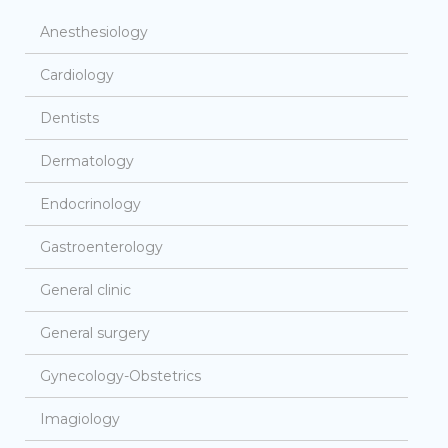
Anesthesiology
Cardiology
Dentists
Dermatology
Endocrinology
Gastroenterology
General clinic
General surgery
Gynecology-Obstetrics
Imagiology