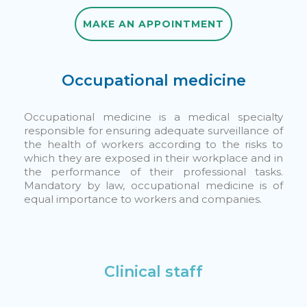
MAKE AN APPOINTMENT
MAKE AN APPOINTMENT
Occupational medicine
Occupational medicine is a medical specialty
responsible for ensuring adequate surveillance of
the health of workers according to the risks to
which they are exposed in their workplace and in
the performance of their professional tasks.
Mandatory by law, occupational medicine is of
equal importance to workers and companies.
Clinical staff