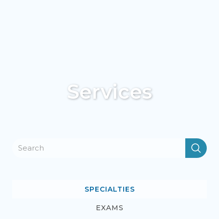
Services
SPECIALTIES
EXAMS