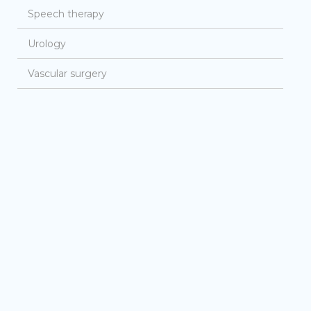
Speech therapy
Urology
Vascular surgery