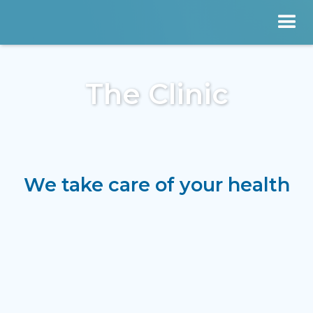
The Clinic
We take care of your health