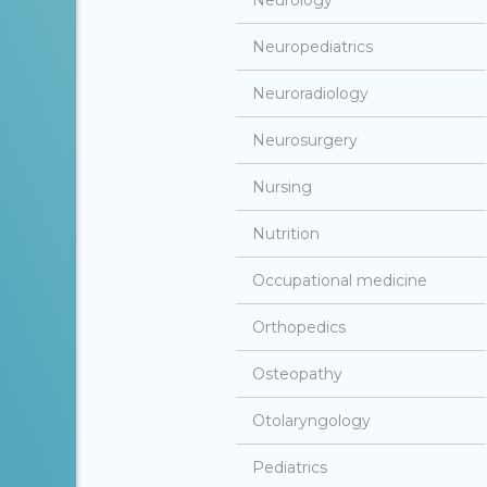
Neurology
Neuropediatrics
Neuroradiology
Neurosurgery
Nursing
Nutrition
Occupational medicine
Orthopedics
Osteopathy
Otolaryngology
Pediatrics