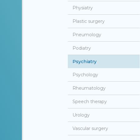
Physiatry
Plastic surgery
Pneumology
Podiatry
Psychiatry
Psychology
Rheumatology
Speech therapy
Urology
Vascular surgery