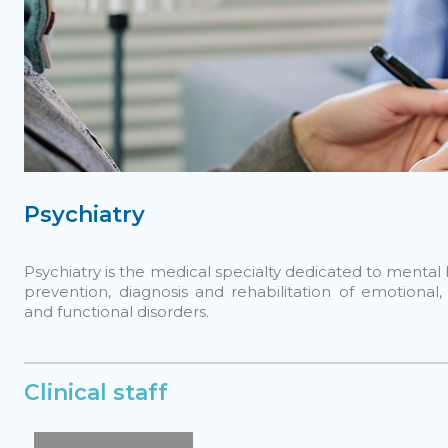
Psychiatry
Psychiatry is the medical specialty dedicated to mental h
prevention, diagnosis and rehabilitation of emotional,
and functional disorders.
Clinical staff