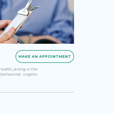
MAKE AN APPOINTMENT
MAKE AN APPOINTMENT
ealth, acting in the
 behavioral, organic