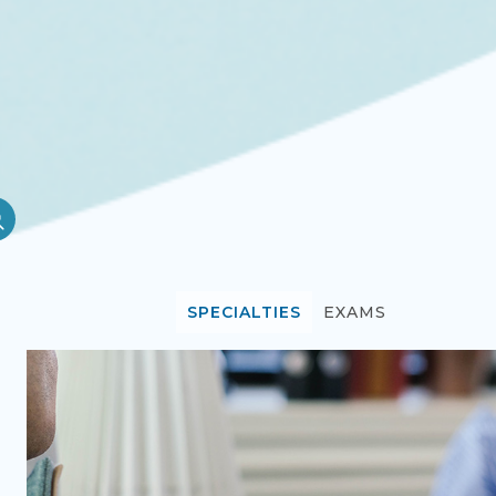
SPECIALTIES
EXAMS