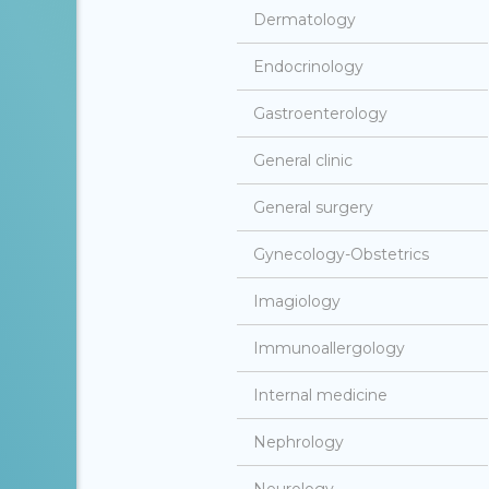
Dermatology
Endocrinology
Gastroenterology
General clinic
General surgery
Gynecology-Obstetrics
Imagiology
Immunoallergology
Internal medicine
Nephrology