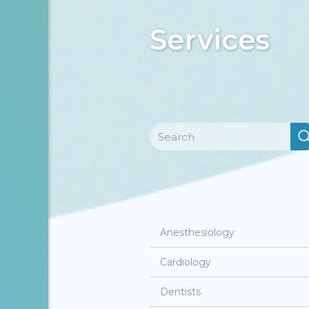
Services
Anesthesiology
Cardiology
Dentists