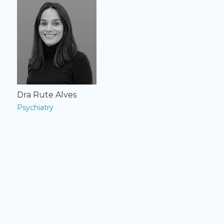
Dra Rute Alves
Psychiatry