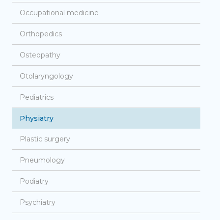
Occupational medicine
Orthopedics
Osteopathy
Otolaryngology
Pediatrics
Physiatry
Plastic surgery
Pneumology
Podiatry
Psychiatry