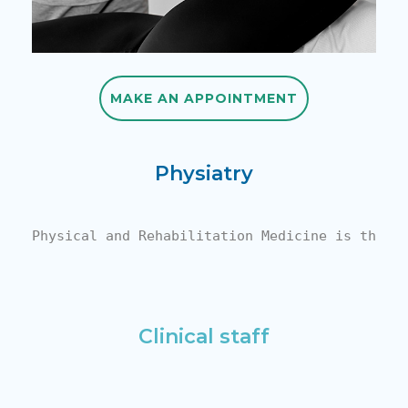
MAKE AN APPOINTMENT
MAKE AN APPOINTMENT
Physiatry
Physical and Rehabilitation Medicine is the a
Clinical staff