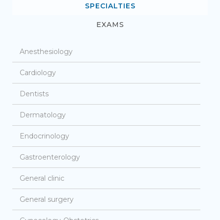
SPECIALTIES
EXAMS
Anesthesiology
Cardiology
Dentists
Dermatology
Endocrinology
Gastroenterology
General clinic
General surgery