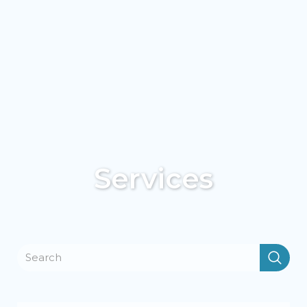
Services