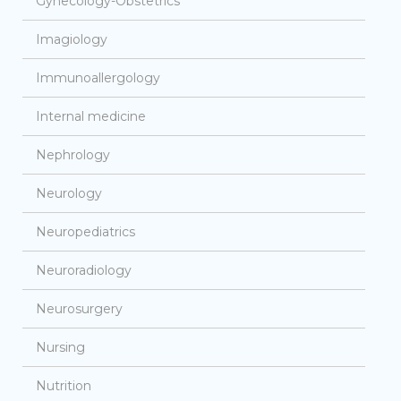
Gynecology-Obstetrics
Imagiology
Immunoallergology
Internal medicine
Nephrology
Neurology
Neuropediatrics
Neuroradiology
Neurosurgery
Nursing
Nutrition