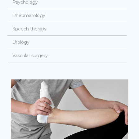
Psychology
Rheumatology
Speech therapy
Urology
Vascular surgery